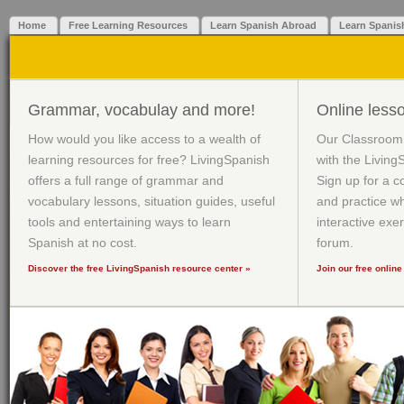
Home
Free Learning Resources
Learn Spanish Abroad
Learn Spanis
Grammar, vocabulay and more!
Online less
How would you like access to a wealth of
Our Classroom 
learning resources for free? LivingSpanish
with the Livin
offers a full range of grammar and
Sign up for a 
vocabulary lessons, situation guides, useful
and practice w
tools and entertaining ways to learn
interactive exe
Spanish at no cost.
forum.
Discover the free LivingSpanish resource center
»
Join our free onlin