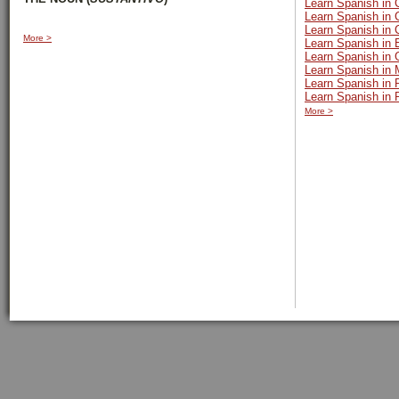
Learn Spanish in 
Learn Spanish in 
Learn Spanish in
More >
Learn Spanish in 
Learn Spanish in
Learn Spanish in 
Learn Spanish in
Learn Spanish in 
More >