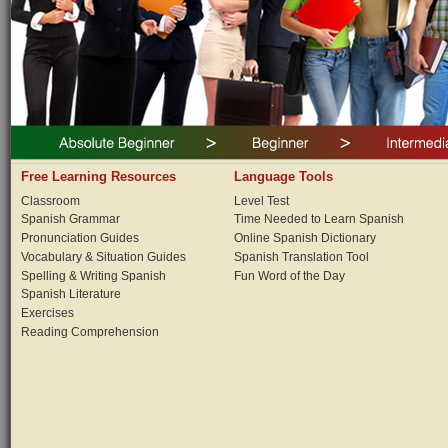
Free Learning Resources
Language Tools
Classroom
Level Test
Spanish Grammar
Time Needed to Learn Spanish
Pronunciation Guides
Online Spanish Dictionary
Vocabulary & Situation Guides
Spanish Translation Tool
Spelling & Writing Spanish
Fun Word of the Day
Spanish Literature
Exercises
Reading Comprehension