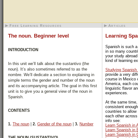
Free Learning Resources
Articles
The noun. Beginner level
Learning Spa
Spanish is such a
INTRODUCTION
in so many countri
your study abroad
kind of learning ex
In this unit we’ll talk about the sustantivo (the
noun). It’s also sometimes referred to as the
Studying Spanish 
provide a very dif
nombre. We’ll dedicate a section to explaining in
course in Mexico 
simple terms the gender and number of the noun
America, each cou
and its accompanying article. The goal in this first
linguistic flavor a
unit is to give you a general view of the noun in
experiences.
Spanish.
At the same time,
consistent enough
CONTENTS
countries to allo
each other across
info see:
1.
The noun
|
2.
Gender of the noun
|
3.
Number
Learn Spanish in 
Learn Spanish in B
Learn Spanish in 
THE NOUN (
SUSTANTIVO
)