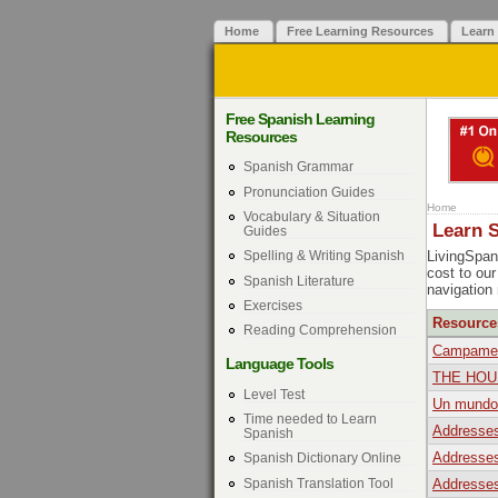
Home
Free Learning Resources
Learn
Free Spanish Learning
Resources
Spanish Grammar
Pronunciation Guides
Home
Vocabulary & Situation
Learn 
Guides
LivingSpani
Spelling & Writing Spanish
cost to ou
Spanish Literature
navigation
Exercises
Resource
Reading Comprehension
Campament
Language Tools
THE HOU
Level Test
Un mundo 
Time needed to Learn
Addresses
Spanish
Addresses
Spanish Dictionary Online
Spanish Translation Tool
Addresses