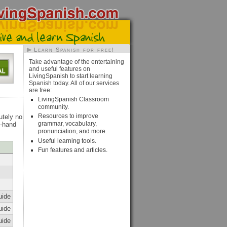
Learn Spanish for free!
Take advantage of the entertaining
and useful features on
LivingSpanish to start learning
Spanish today. All of our services
are free:
LivingSpanish Classroom
community.
Resources to improve
utely no
grammar, vocabulary,
t-hand
pronunciation, and more.
Useful learning tools.
Fun features and articles.
uide
uide
uide