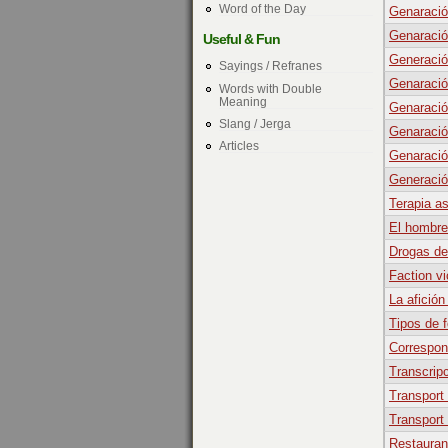
Word of the Day
Genaració
Genaració
Useful & Fun
Generació
Sayings / Refranes
Genaració
Words with Double
Meaning
Genaració
Slang / Jerga
Genaració
Articles
Genaració
Generació
Terapia a
El hombre
Drogas de
Faction v
La afición
Tipos de f
Correspon
Transcripc
Transport
Transport
Restauran