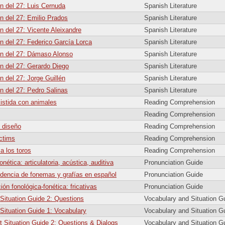
n del 27: Luis Cernuda
Spanish Literature
n del 27: Emilio Prados
Spanish Literature
n del 27: Vicente Aleixandre
Spanish Literature
n del 27: Federico García Lorca
Spanish Literature
n del 27: Dámaso Alonso
Spanish Literature
n del 27: Gerardo Diego
Spanish Literature
n del 27: Jorge Guillén
Spanish Literature
n del 27: Pedro Salinas
Spanish Literature
sistida con animales
Reading Comprehension
Reading Comprehension
 diseño
Reading Comprehension
ictims
Reading Comprehension
 a los toros
Reading Comprehension
onética: articulatoria, acústica, auditiva
Pronunciation Guide
dencia de fonemas y grafías en español
Pronunciation Guide
ión fonológica-fonética: fricativas
Pronunciation Guide
 Situation Guide 2: Questions
Vocabulary and Situation G
 Situation Guide 1: Vocabulary
Vocabulary and Situation G
t Situation Guide 2: Questions & Dialogs
Vocabulary and Situation G