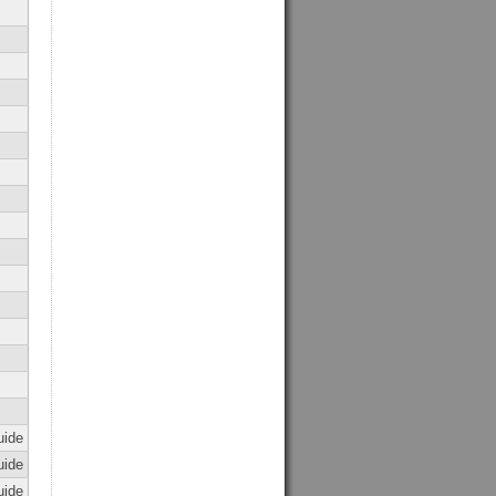
uide
uide
uide