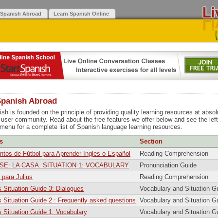
 Spanish Abroad
Learn Spanish Online
Spanish Abroad
sh is founded on the principle of providing quality learning resources at absol
r user community. Read about the free features we offer below and see the lef
 menu for a complete list of Spanish language learning resources.
s
Section
os de Fútbol para Aprender Ingles o Español
Reading Comprehension
SE: LA CASA. SITUATION 1: VOCABULARY
Pronunciation Guide
para Julius
Reading Comprehension
 Situation Guide 3: Dialogues
Vocabulary and Situation G
 Situation Guide 2 : Frequently asked questions
Vocabulary and Situation G
 Situation Guide 1: Vocabulary
Vocabulary and Situation G