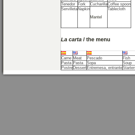
Tenedor
Fork
Cucharilla
Coffee spoon
Servilleta
Napkin
Tablecloth
Mantel
La carta
/ the menu
Carne
Meat
Pescado
Fish
Pasta
Pasta
Sopa
Soup
Postre
Dessert
Entremesa, entrante
Starter