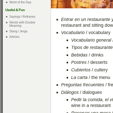
Word of the Day
Useful & Fun
Sayings / Refranes
Entrar en un restaurante 
Words with Double
restaurant and sitting dow
Meaning
Slang / Jerga
Vocabulario
/ vocabulary
Articles
Vocabulario general
Tipos de restaurante
Bebidas
/ drinks
Postres
/ desserts
Cubiertos
/ cutlery
La carta
/ the menu
Preguntas frecuentes
/ fr
Diálogos
/ dialogues
Pedir la comida, el v
wine in a restaurant
Reservar una mesa