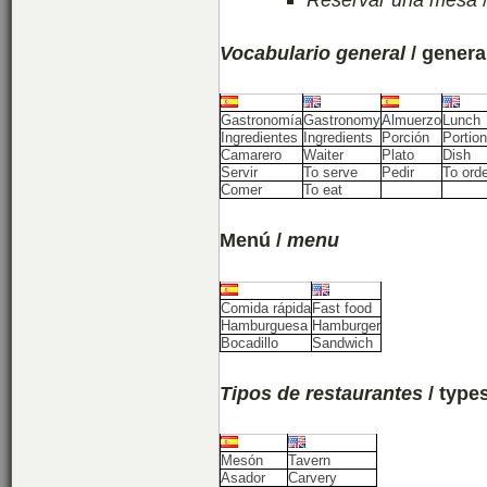
Vocabulario general
/ genera
Gastronomía
Gastronomy
Almuerzo
Lunch
Ingredientes
Ingredients
Porción
Portion
Camarero
Waiter
Plato
Dish
Servir
To serve
Pedir
To ord
Comer
To eat
Menú /
menu
Comida rápida
Fast food
Hamburguesa
Hamburger
Bocadillo
Sandwich
Tipos de restaurantes
/ type
Mesón
Tavern
Asador
Carvery