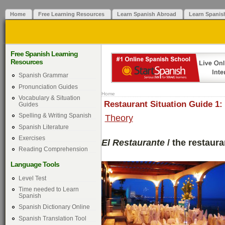
Home
Free Learning Resources
Learn Spanish Abroad
Learn Spanis
Free Spanish Learning
Resources
Spanish Grammar
Pronunciation Guides
Home
Vocabulary & Situation
Restaurant Situation Guide 1:
Guides
Spelling & Writing Spanish
Theory
Spanish Literature
Exercises
El Restaurante
/ the restaura
Reading Comprehension
Language Tools
Level Test
Time needed to Learn
Spanish
Spanish Dictionary Online
Spanish Translation Tool