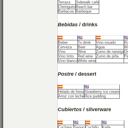
Terraza
Sidewalk café
Chiringuito
Beach bar
Barbacoa
Barbeque
Bebidas
/ drinks
Beber
To drink
Vino rosado
Ro
Cerveza
Beer
Agua
Wa
Vino
Wine
Zumo de naranja
Or
Vino tinto
Red wine
Zumo de piña
Pi
Vino blanco
White wine
Postre
/ dessert
Helado de fresa
Strawberry ice cream
Arroz con leche
Rice pudding
Cubiertos
/ silverware
Cuchara
Spoon
Cuchillo
Knife