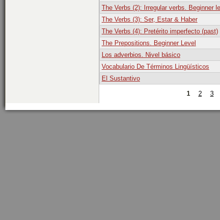
The Verbs (2): Irregular verbs. Beginner l
The Verbs (3): Ser, Estar & Haber
The Verbs (4): Pretérito imperfecto (past)
The Prepositions. Beginner Level
Los adverbios. Nivel básico
Vocabulario De Términos Lingüísticos
El Sustantivo
1
2
3