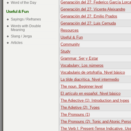
Genaración del 27: Federico García Lorc
Word of the Day
Generación del 27: Vicente Aleixandre
Useful & Fun
Genaración del 27: Emilio Prados
Sayings / Refranes
Genaración del 27: Luis Cernuda
Words with Double
Meaning
Resources
Slang / Jerga
Useful & Fun
Articles
Community
Study
Grammar: Ser y Estar
Vocabulary: Los números
Vocabulario de ortofrafía. Nivel básico
La tilde diacrítica. Nivel intermedio
The noun. Beginner level
El artículo en español. Nivel básico
The Adjective (1): Introduction and types
The Adjetive (2): Types
The Pronouns (1)
The Pronouns (2): Tonic and Atonic Pers
The Verb I: Present-Tense Indicative. Us