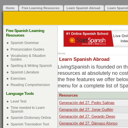
Home
Free Learning Resources
Learn Spanish Abroad
Learn Spanis
Free Spanish Learning
Resources
Spanish Grammar
Pronunciation Guides
Home
Vocabulary & Situation
Learn Spanish Abroad
Guides
LivingSpanish is founded on the
Spelling & Writing Spanish
resources at absolutely no cos
Spanish Literature
the free features we offer belo
Exercises
menu for a complete list of Sp
Reading Comprehension
Language Tools
Resources
Level Test
Generación del 27: Pedro Salinas
Time needed to Learn
Genaración del 27: Jorge Guillén
Spanish
Genaración del 27: Gerardo Diego
Spanish Dictionary Online
Genaración del 27: Dámaso Alonso
Spanish Translation Tool