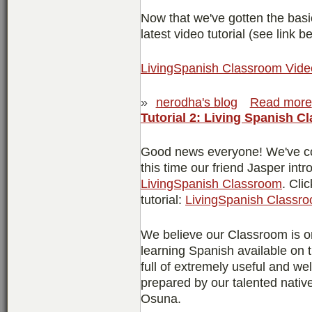
Now that we've gotten the basi
latest video tutorial (see link b
LivingSpanish Classroom Video
»
nerodha's blog
Read more
Tutorial 2: Living Spanish C
Good news everyone! We've co
this time our friend Jasper intr
LivingSpanish Classroom
. Cli
tutorial:
LivingSpanish Classro
We believe our Classroom is on
learning Spanish available on t
full of extremely useful and w
prepared by our talented nati
Osuna.