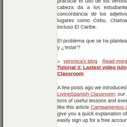
practicar el uso de los verbo
cabeza da a los estudiante
concordancia de los adjetiv
lugares como Cebu, Chatswo
incluso El Caribe.
El problema que se ha plantea
y ¿'estar'?
»
veronica's blog
Read mor
Tutorial 3: Lastest video tuto
Classroom
A few posts ago we introduced yo
LivingSpanish Classroom
; our
tons of useful lessons and ex
like this article
Campamentos d
give you a quick explanation o
easily sign up for a free accoun