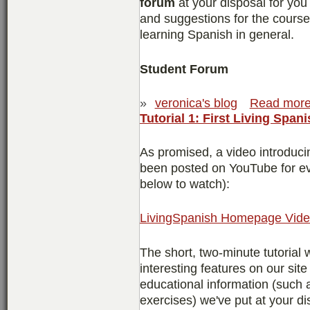
forum
at your disposal for you
and suggestions for the course,
learning Spanish in general.
Student Forum
»
veronica's blog
Read mor
Tutorial 1: First Living Spani
As promised, a video introduc
been posted on YouTube for eve
below to watch):
LivingSpanish Homepage Video
The short, two-minute tutorial w
interesting features on our sit
educational information (such
exercises) we've put at your di