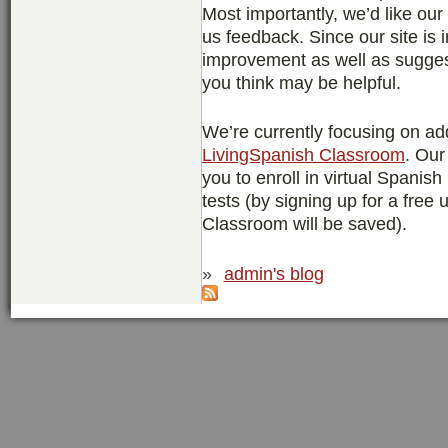
Most importantly, we’d like ou
us feedback. Since our site is 
improvement as well as suggest
you think may be helpful.
We’re currently focusing on ad
LivingSpanish Classroom
. Our
you to enroll in virtual Spanis
tests (by signing up for a free
Classroom will be saved).
»
admin's blog