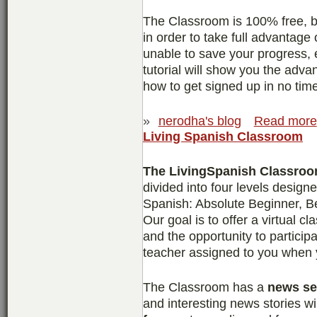
The Classroom is 100% free, bu
in order to take full advantage 
unable to save your progress, 
tutorial will show you the adv
how to get signed up in no tim
»
nerodha's blog
Read more
Living Spanish Classroom
The LivingSpanish Classro
divided into four levels design
Spanish: Absolute Beginner, B
Our goal is to offer a virtual c
and the opportunity to particip
teacher assigned to you when y
The Classroom has a
news se
and interesting news stories wi