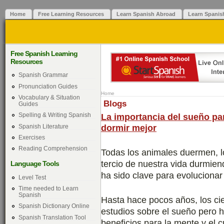
Home
Free Learning Resources
Learn Spanish Abroad
Learn Spanis
Free Spanish Learning
Resources
Spanish Grammar
Pronunciation Guides
Home
Vocabulary & Situation
Blogs
Guides
La importancia del sueño par
Spelling & Writing Spanish
dormir mejor
Spanish Literature
Exercises
Reading Comprehension
Todas los animales duermen, 
tercio de nuestra vida durmie
Language Tools
ha sido clave para evoluciona
Level Test
Time needed to Learn
Spanish
Hasta hace pocos años, los cie
Spanish Dictionary Online
estudios sobre el sueño pero
Spanish Translation Tool
beneficios para la mente y el 