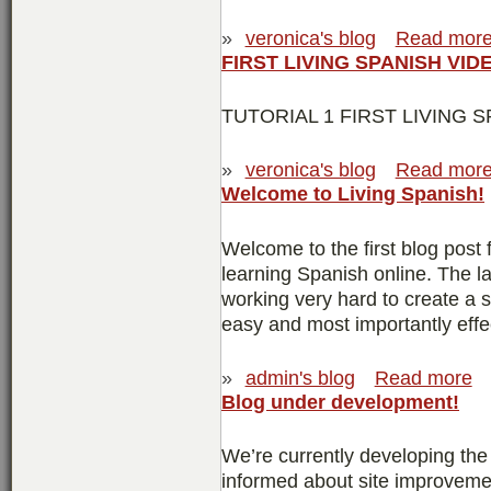
»
veronica's blog
Read mor
FIRST LIVING SPANISH VID
TUTORIAL 1 FIRST LIVING S
»
veronica's blog
Read mor
Welcome to Living Spanish!
Welcome to the first blog post 
learning Spanish online. The l
working very hard to create a 
easy and most importantly effe
»
admin's blog
Read more
Blog under development!
We’re currently developing th
informed about site improvemen