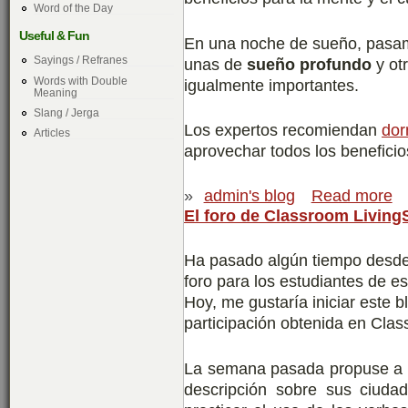
Word of the Day
Useful & Fun
En una noche de sueño, pasamo
Sayings / Refranes
unas de
sueño profundo
y ot
Words with Double
igualmente importantes.
Meaning
Slang / Jerga
Los expertos recomiendan
dor
Articles
aprovechar todos los benefici
»
admin's blog
Read more
El foro de Classroom Living
Ha pasado algún tiempo desde
foro para los estudiantes de 
Hoy, me gustaría iniciar este 
participación obtenida en Cla
La semana pasada propuse a 
descripción sobre sus ciudad